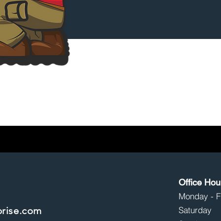
Service(s) Needed
Submit
Office Hou
Monday - 
prise.com
Saturd