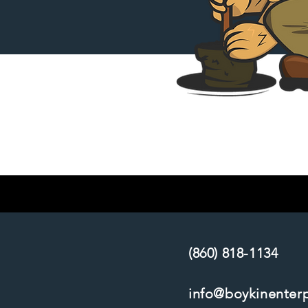
(860) 818-1134
info@boykinenter