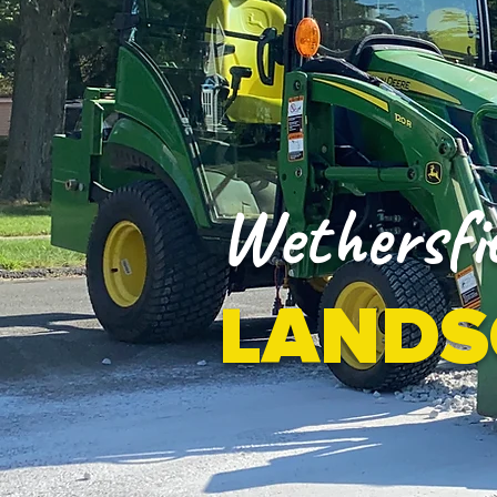
Wethersfie
LANDS