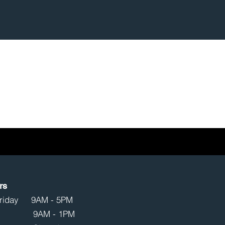
rs
Friday 9AM - 5PM
ay 9AM - 1PM