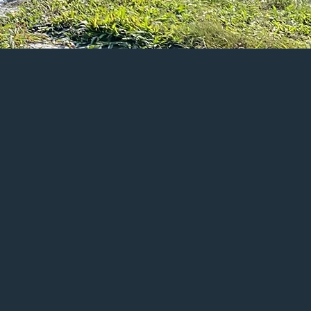
Last Name