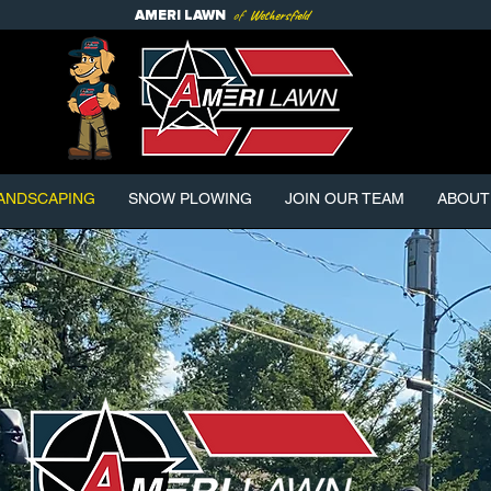
of
Wethersfield
AMERI
LAWN
ANDSCAPING
SNOW PLOWING
JOIN OUR TEAM
ABOUT