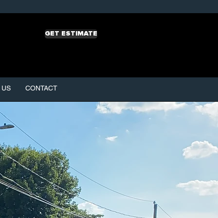
GET ESTIMATE
 US
CONTACT