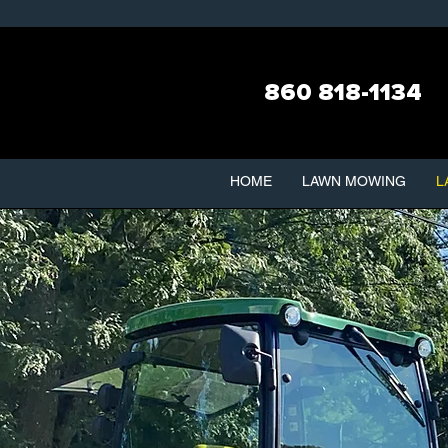
860 818-1134
HOME
LAWN MOWING
L