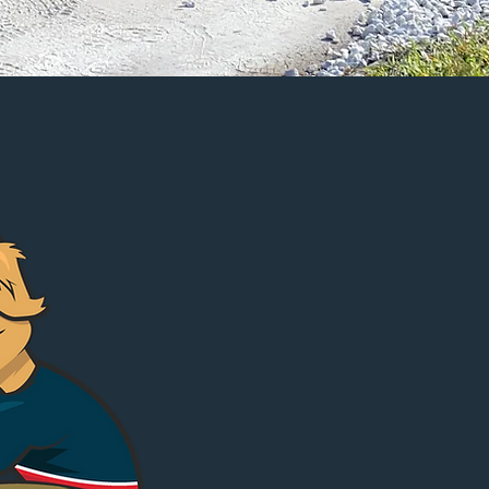
GET ESTIMATE
First Name
Email
Phone
Address