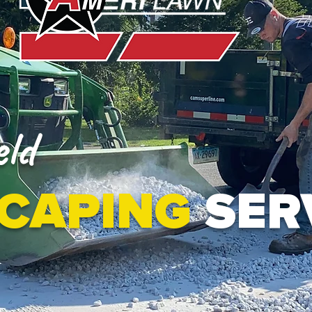
ld
CAPING
SER